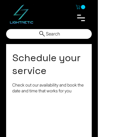
Search
Schedule your
service
Check out our availability and book the
date and time that works for you