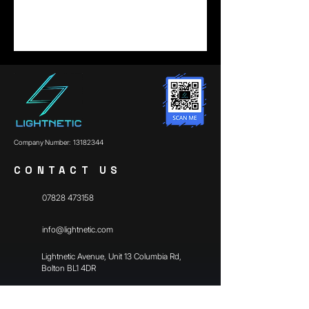
Company Number:
13182344
CONTACT US
07828 473158
info@lightnetic.com
​Lightnetic Avenue, Unit 13 Columbia Rd,
Bolton BL1 4DR