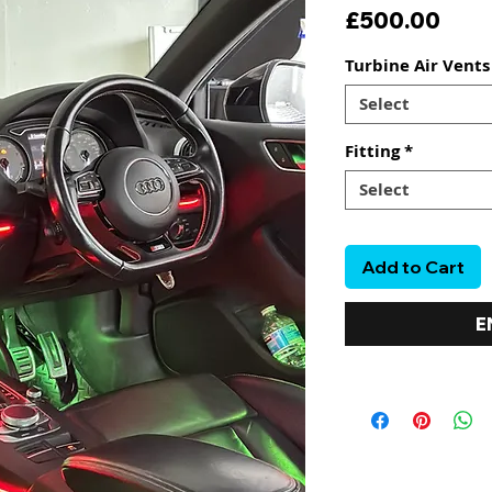
Pric
£500.00
Turbine Air Vent
Select
Fitting
*
Select
Add to Cart
E