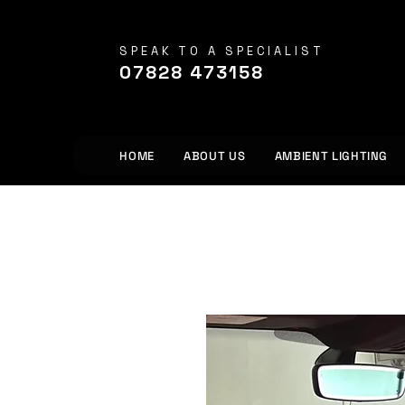
SPEAK TO A SPECIALIST
07828 473158
HOME
ABOUT US
AMBIENT LIGHTING