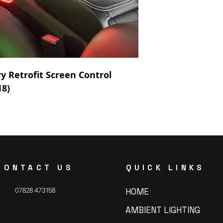
y Retrofit Screen Control
18)
CONTACT US
QUICK LINKS
07828 473158
HOME
AMBIENT LIGHTING