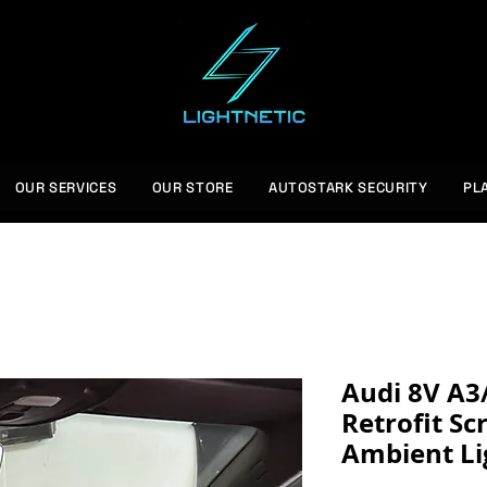
OUR SERVICES
OUR STORE
AUTOSTARK SECURITY
PL
Audi 8V A3
Retrofit Sc
Ambient Li