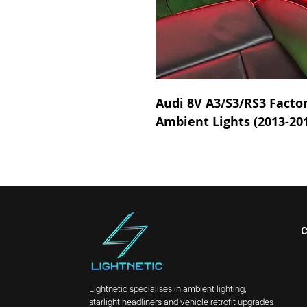
Audi 8V A3/S3/RS3 Factor
Ambient Lights (2013-20
Lightnetic specialises in ambient lighting,
starlight headliners and vehicle retrofit upgrades