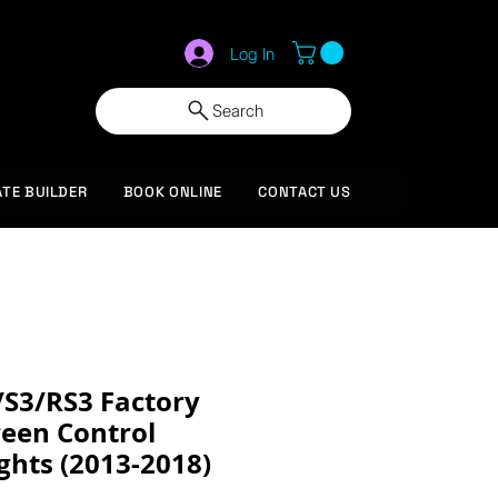
Log In
Search
ATE BUILDER
BOOK ONLINE
CONTACT US
/S3/RS3 Factory
reen Control
ghts (2013-2018)