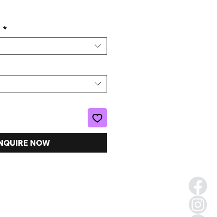
e
s
*
NQUIRE NOW