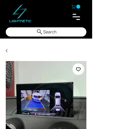
Search