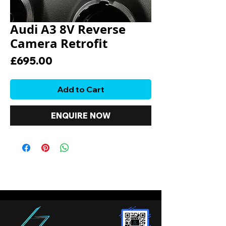
Audi A3 8V Reverse
Camera Retrofit
Price
£695.00
Add to Cart
ENQUIRE NOW