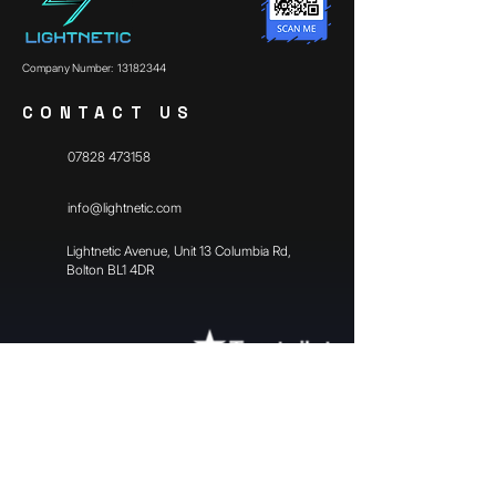
Company Number:
13182344
CONTACT US
07828 473158
info@lightnetic.com
​Lightnetic Avenue, Unit 13 Columbia Rd,
Bolton BL1 4DR