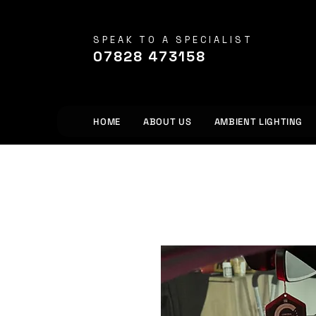
SPEAK TO A SPECIALIST
07828 473158
HOME
ABOUT US
AMBIENT LIGHTING