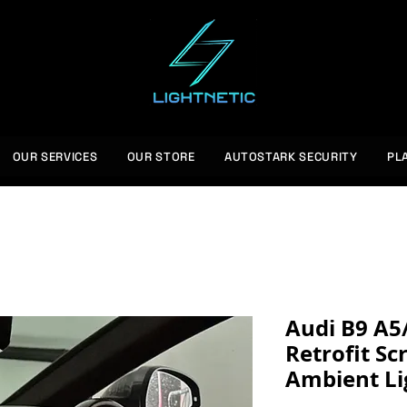
OUR SERVICES
OUR STORE
AUTOSTARK SECURITY
PL
Audi B9 A5
Retrofit Sc
Ambient Li