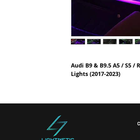
Audi B9 & B9.5 A5 / S5 /
Lights (2017-2023)