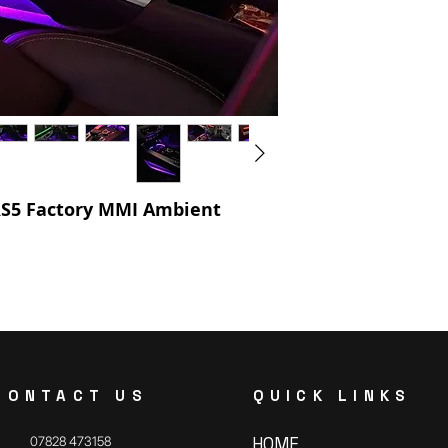
 RS5 Factory MMI Ambient
CONTACT US
QUICK LINKS
07828 473158
HOME