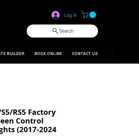
Log In
Search
ATE BUILDER
BOOK ONLINE
CONTACT US
/S5/RS5 Factory
reen Control
ghts (2017-2024