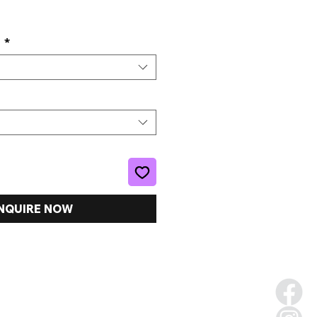
e
s
*
NQUIRE NOW