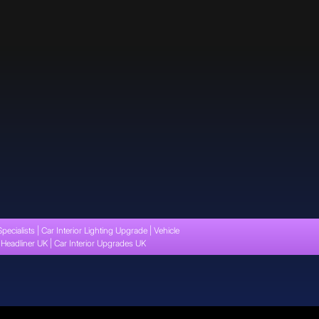
Specialists | Car Interior Lighting Upgrade | Vehicle
t Headliner UK | Car Interior Upgrades UK