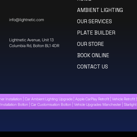
AMBIENT LIGHTING
info@lightnetic.com
OUR SERVICES
PLATE BUILDER
​Lightnetic Avenue, Unit 13
OUR STORE
Columbia Rd, Bolton BL1 4DR
BOOK ONLINE
CONTACT US
ner Installation | Car Ambient Lighting Upgrade | Apple CarPlay Retrofit | Vehicle Retrofit 
Installation Bolton | Car Customisation Bolton | Vehicle Upgrades Manchester | Starligh