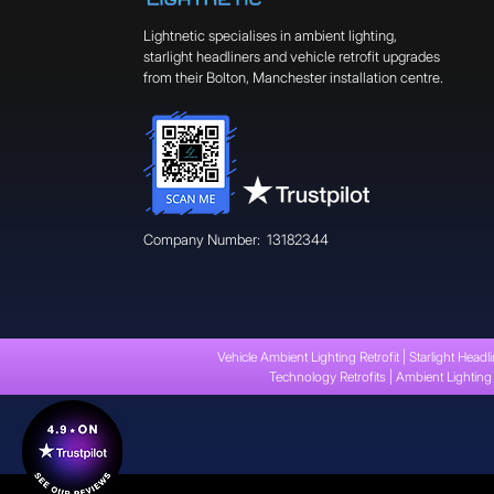
Lightnetic specialises in ambient lighting,
starlight headliners and vehicle retrofit upgrades
from their Bolton, Manchester installation centre.
Company Number: 13182344
Vehicle Ambient Lighting Retrofit | Starlight Headli
Technology Retrofits | Ambient Lighting 