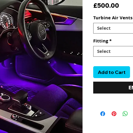
Pric
£500.00
Turbine Air Vent
Select
Fitting
*
Select
Add to Cart
E