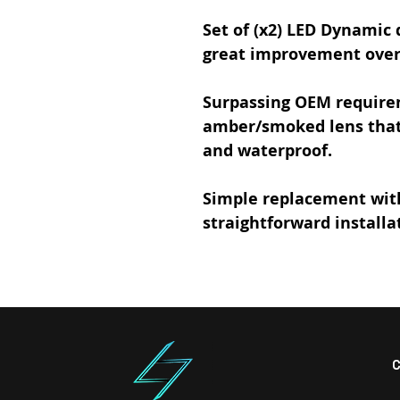
Set of (x2)
LED Dynamic d
great improvement over 
Surpassing OEM require
amber/smoked lens that 
and waterproof.
Simple replacement
wit
straightforward installa