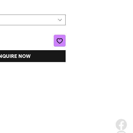
NQUIRE NOW