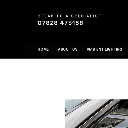
SPEAK TO A SPECIALIST
07828 473158
HOME
ABOUT US
AMBIENT LIGHTING