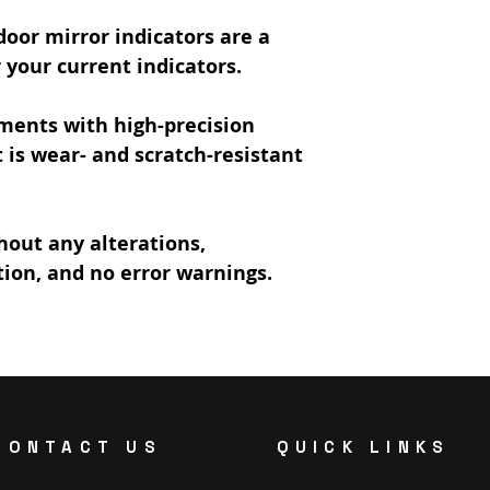
oor mirror indicators are a
your current indicators.
ments with high-precision
is wear- and scratch-resistant
hout any alterations,
tion, and no error warnings.
CONTACT US
QUICK LINKS