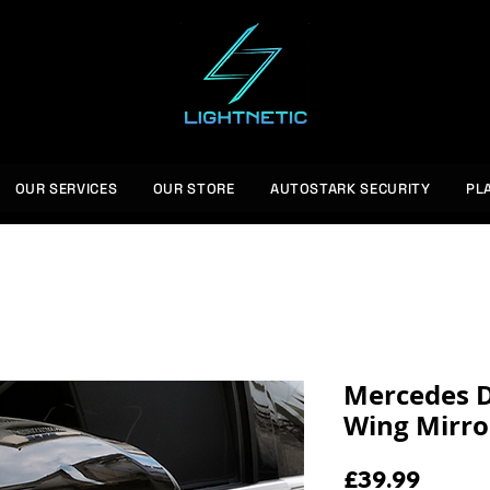
OUR SERVICES
OUR STORE
AUTOSTARK SECURITY
PL
Mercedes D
Wing Mirro
Price
£39.99