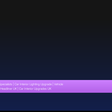
Specialists | Car Interior Lighting Upgrade | Vehicle
t Headliner UK | Car Interior Upgrades UK