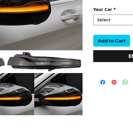
Your Car
*
Select
Add to Cart
E