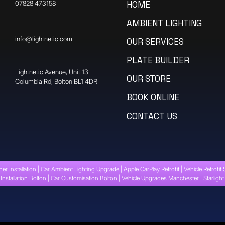
07828 473158
HOME
AMBIENT LIGHTING
info@lightnetic.com
OUR SERVICES
PLATE BUILDER
​Lightnetic Avenue, Unit 13
OUR STORE
Columbia Rd, Bolton BL1 4DR
BOOK ONLINE
CONTACT US
ner Installation | Car Ambient Lighting Upgrade | Apple CarPlay Retrofit | Vehicle Retrofit 
Installation Bolton | Car Customisation Bolton | Vehicle Upgrades Manchester | Starligh