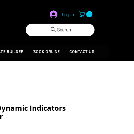
Log In
Search
ATE BUILDER
BOOK ONLINE
CONTACT US
ynamic Indicators
r