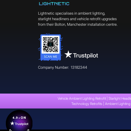
Lightnetic specialises in ambient lighting,
starlight headliners and vehicle retrofit upgrades
from their Bolton, Manchester installation centre.
Company Number: 13182344
Vehicle Ambient Lighting Retrofit | Starlight Headli
Technology Retrofits | Ambient Lighting 